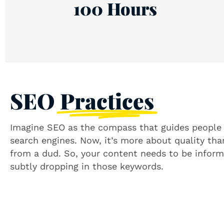
100 Hours
SEO
Practices
Imagine SEO as the compass that guides people t
search engines. Now, it’s more about quality tha
from a dud. So, your content needs to be informa
subtly dropping in those keywords.