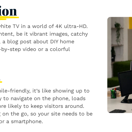
ion
white TV in a world of 4K ultra-HD.
ntent, be it vibrant images, catchy
e, a blog post about DIY home
by-step video or a colorful
n
le-friendly, it’s like showing up to
sy to navigate on the phone, loads
re likely to keep visitors around.
on the go, so your site needs to be
 or a smartphone.