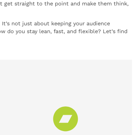
at get straight to the point and make them think,
l. It’s not just about keeping your audience
w do you stay lean, fast, and flexible? Let’s find