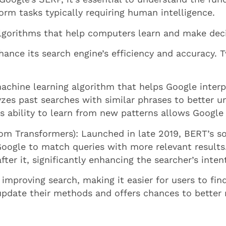
orm tasks typically requiring human intelligence.
 algorithms that help computers learn and make dec
nce its search engine’s efficiency and accuracy. Tw
achine learning algorithm that helps Google interpre
yzes past searches with similar phrases to better u
s ability to learn from new patterns allows Google
om Transformers): Launched in late 2019, BERT’s so
Google to match queries with more relevant results
er it, significantly enhancing the searcher’s inten
 improving search, making it easier for users to f
update their methods and offers chances to better