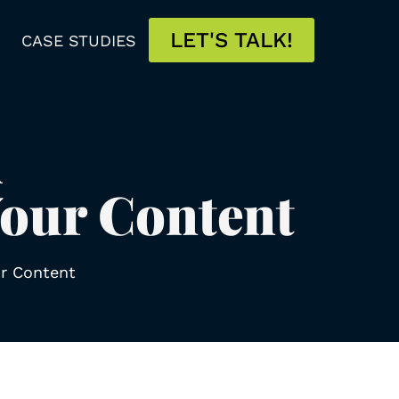
LET'S TALK!
CASE STUDIES
d
Your Content
ur Content