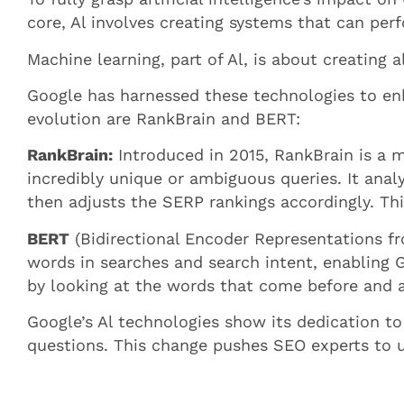
core, Al involves creating systems that can perf
Machine learning, part of Al, is about creating
Google has harnessed these technologies to enha
evolution are RankBrain and BERT:
RankBrain:
Introduced in 2015, RankBrain is a m
incredibly unique or ambiguous queries. It anal
then adjusts the SERP rankings accordingly. Thi
BERT
(Bidirectional Encoder Representations fr
words in searches and search intent, enabling 
by looking at the words that come before and aft
Google’s Al technologies show its dedication to
questions. This change pushes SEO experts to 