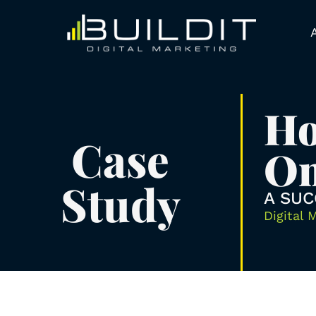
Ho
Case
On
Study
A SUC
Digital 