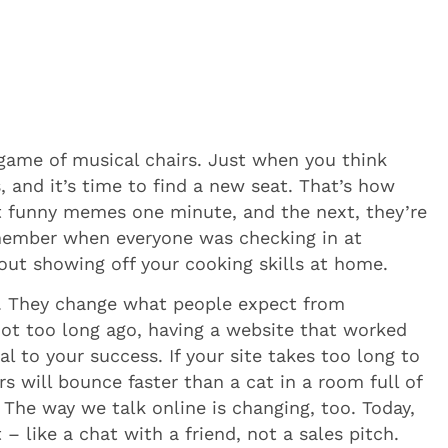
nt game of musical chairs. Just when you think
, and it’s time to find a new seat. That’s how
out funny memes one minute, and the next, they’re
emember when everyone was checking in at
bout showing off your cooking skills at home.
l. They change what people expect from
not too long ago, having a website that worked
al to your success. If your site takes too long to
s will bounce faster than a cat in a room full of
. The way we talk online is changing, too. Today,
 like a chat with a friend, not a sales pitch.