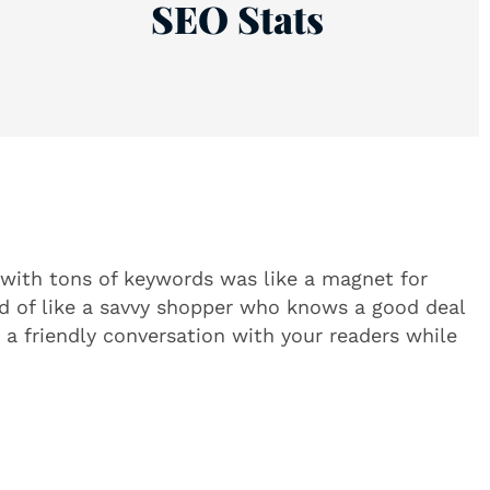
SEO Stats
 with tons of keywords was like a magnet for
nd of like a savvy shopper who knows a good deal
 a friendly conversation with your readers while