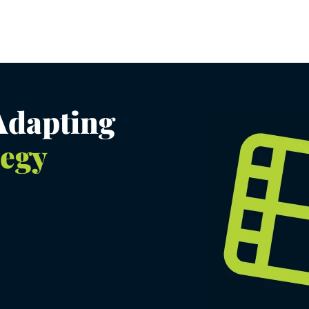
 Adapting
tegy