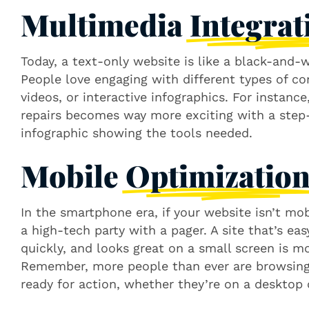
Multimedia
Integrat
Today, a text-only website is like a black-and-
People love engaging with different types of co
videos, or interactive infographics. For instanc
repairs becomes way more exciting with a step-
infographic showing the tools needed.
Mobile
Optimizatio
In the smartphone era, if your website isn’t mobi
a high-tech party with a pager. A site that’s ea
quickly, and looks great on a small screen is mo
Remember, more people than ever are browsing 
ready for action, whether they’re on a desktop