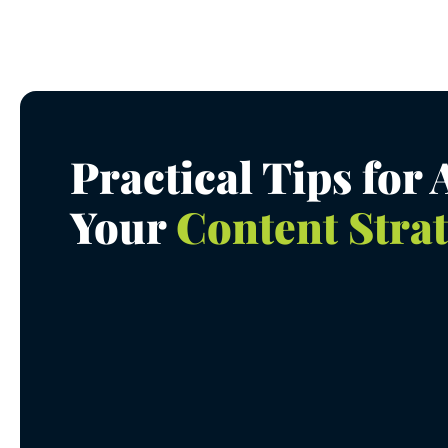
Practical Tips for
Your
Content Stra