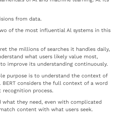
isions from data.
o of the most influential Al systems in this
t the millions of searches it handles daily,
nderstand what users likely value most,
 to improve its understanding continuously.
le purpose is to understand the context of
. BERT considers the full context of a word
t recognition process.
ind what they need, even with complicated
 match content with what users seek.