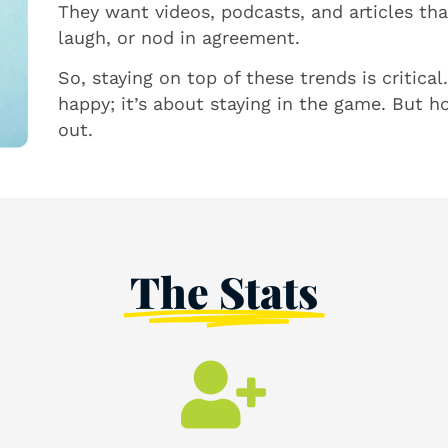
They want videos, podcasts, and articles th
laugh, or nod in agreement.
So, staying on top of these trends is critica
happy; it’s about staying in the game. But ho
out.
The Stats