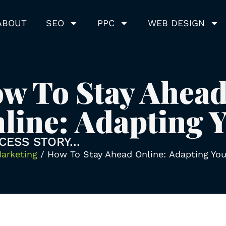
ABOUT
SEO
PPC
WEB DESIGN
w To Stay Ahea
line: Adapting 
CESS STORY...
Marketing
/
How To Stay Ahead Online: Adapting Yo