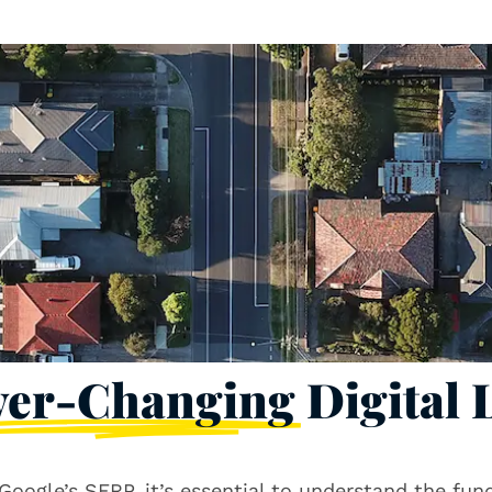
ver-Changing
Digital
on Google’s SERP, it’s essential to understand the fu