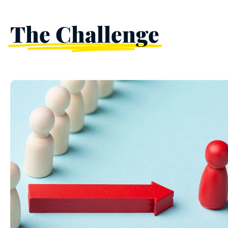
The Challenge