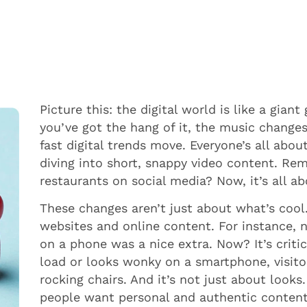
Picture this: the digital world is like a gia
you’ve got the hang of it, the music changes
fast digital trends move. Everyone’s all ab
diving into short, snappy video content. R
restaurants on social media? Now, it’s all a
These changes aren’t just about what’s coo
websites and online content. For instance, 
on a phone was a nice extra. Now? It’s critic
load or looks wonky on a smartphone, visitor
rocking chairs. And it’s not just about looks
people want personal and authentic content –