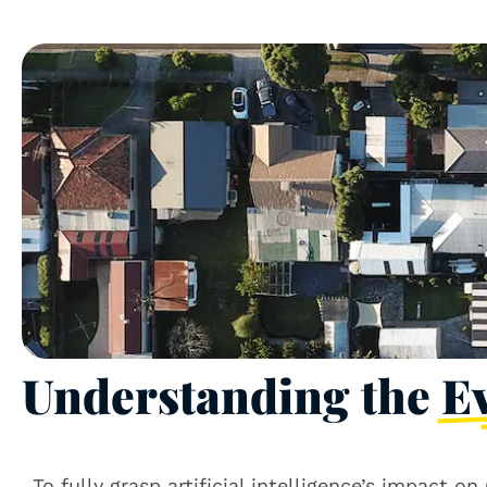
Understanding the
E
To fully grasp artificial intelligence’s impact 