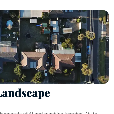
 Landscape
ndamentals of Al and machine learning. At its