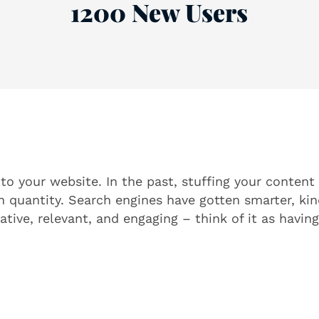
1200 New Users
o your website. In the past, stuffing your content
n quantity. Search engines have gotten smarter, ki
tive, relevant, and engaging – think of it as having